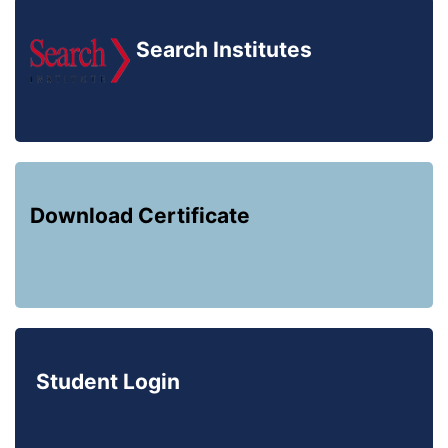
Search Institutes
Download Certificate
Student Login
Registered with: Society,
Govt. Of India. Regd. No.: 146-2015-2016