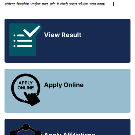
View Result
Apply Online