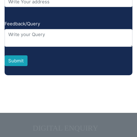
Feedback/Query
ADMIN QUIZ
DIGITAL ENQUIRY