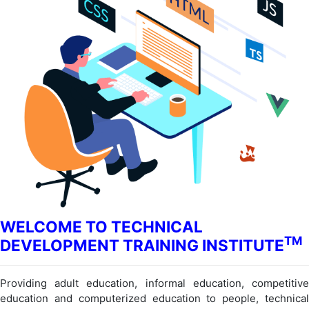
WELCOME TO TECHNICAL
TM
DEVELOPMENT TRAINING INSTITUTE
Providing adult education, informal education, competitive
education and computerized education to people, technical