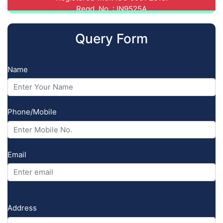
Registered with: NCPUL (National
Council for Promotion of Urdu
Language), CABA-MDTP.
Query Form
Registered with: NIELIT (National
Institute of Electronics
Name
& Information Technology)
CCC/IT-O Level/CHM-O Level/CHM-A Level.
Registered with: Central
Phone/Mobile
Vigilance Commission,
Govt. of India. Regd. No.: 3863497934
Registered with: National
Email
Human Rights Commission, Govt.
of India. Regd. No.: 6344527339.
Address