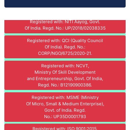
Registered with: NITI Aayog, Govt.
Of India. Regd. No.: UP/2018/02038335
Registered with: QCI (Quality Council
Of India). Regd. No.:
CORP/NGO/6725/2020-21.
Registered with: NCVT,
Ministry Of Skill Development
and Entrepreneurship, Govt. Of India,
Regd. No.: B12190900386.
Registered with: MSME (Ministry
Of Micro, Small & Medium Enterprise),
Govt. of India. Regd.
No.: UP35D0001793
Registered with: ISO 9001:2015.
Regd. No. : IN9525A