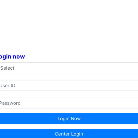
ogin now