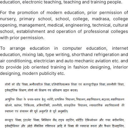
education, electronic teaching, teaching and training people.
For the promotion of modern education, prior permission of
nursery, primary school, school, college, madrasa, college
opening, management, medical, engineering, technical, cultural
school, establishment and operation of professional colleges
with prior permission.
To arrange education in computer education, internet
education, mixing lab, type writing, shorthand refrigeration and
air conditioning, electrician and auto mechanic aviation etc. and
to provide job oriented training in fashion designing, interior
designing, modern publicity etc.