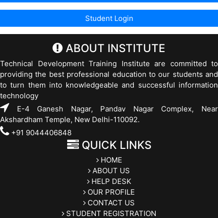
ABOUT INSTITUTE
Technical Development Training Institute are committed to
providing the best professional education to our students and
to turn them into knowledgeable and successful information
technology
E-4 Ganesh Nagar, Pandav Nagar Complex, Near
Akshardham Temple, New Delhi-110092.
+91 9044406848
QUICK LINKS
HOME
ABOUT US
HELP DESK
OUR PROFILE
CONTACT US
STUDENT REGISTRATION