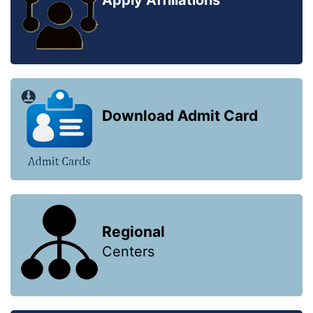
Apply Affiliations
Download Admit Card
Regional
Centers