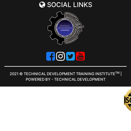
SOCIAL LINKS
TM
2021 © TECHNICAL DEVELOPMENT TRAINING INSTITUTE
|
POWERED BY - TECHNICAL DEVELOPMENT