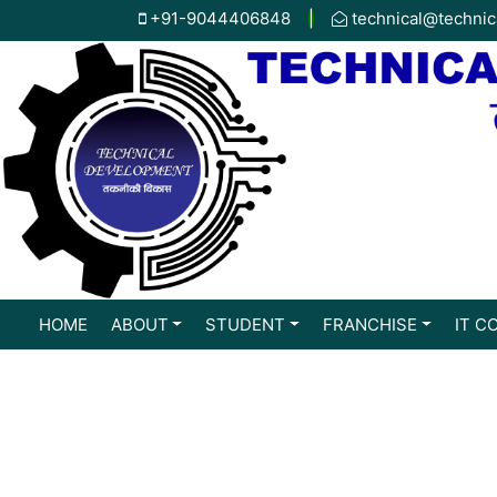
+91-9044406848
|
technical@technic
HOME
ABOUT
STUDENT
FRANCHISE
IT C