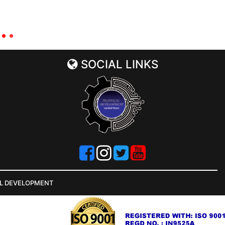
SOCIAL LINKS
AL DEVELOPMENT