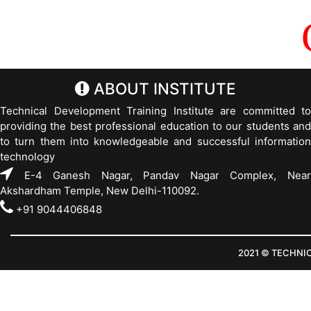
ABOUT INSTITUTE
Technical Development Training Institute are committed to
providing the best professional education to our students and
to turn them into knowledgeable and successful information
technology
E-4 Ganesh Nagar, Pandav Nagar Complex, Near
Akshardham Temple, New Delhi-110092.
+91 9044406848
2021 © TECHNI