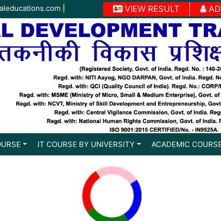
aleducations.com
|
VIEW RESULT
AD
OURSE
IT COURSE BY UNIVERSITY
ACADEMIC COURS