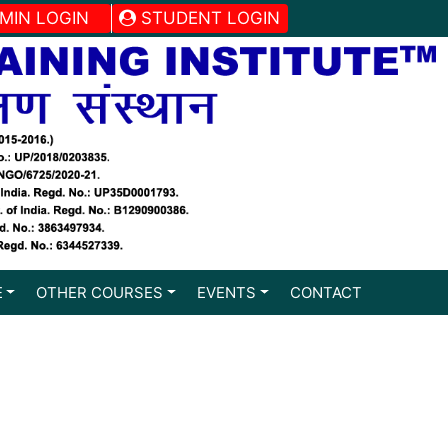
MIN LOGIN
STUDENT LOGIN
E
OTHER COURSES
EVENTS
CONTACT