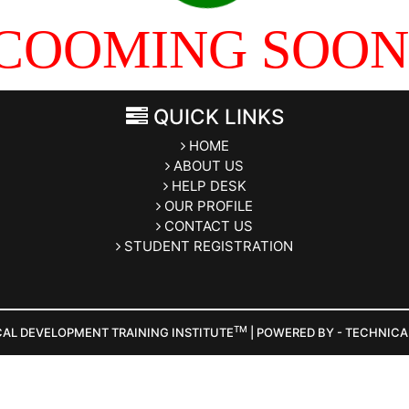
COOMING SOON
QUICK LINKS
HOME
ABOUT US
HELP DESK
OUR PROFILE
CONTACT US
STUDENT REGISTRATION
TM
CAL DEVELOPMENT TRAINING INSTITUTE
| POWERED BY - TECHNIC