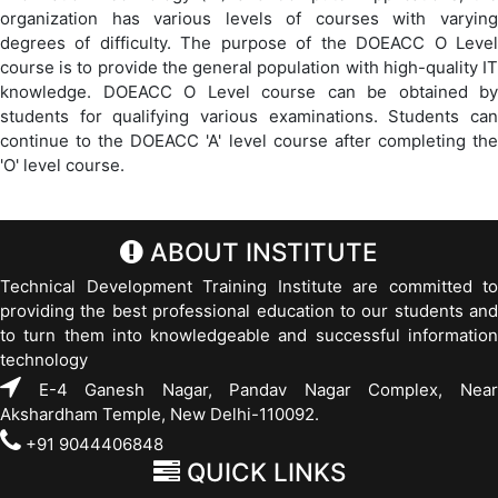
organization has various levels of courses with varying
degrees of difficulty. The purpose of the DOEACC O Level
course is to provide the general population with high-quality IT
knowledge. DOEACC O Level course can be obtained by
students for qualifying various examinations. Students can
continue to the DOEACC 'A' level course after completing the
'O' level course.
ABOUT INSTITUTE
Technical Development Training Institute are committed to
providing the best professional education to our students and
to turn them into knowledgeable and successful information
technology
E-4 Ganesh Nagar, Pandav Nagar Complex, Near
Akshardham Temple, New Delhi-110092.
+91 9044406848
QUICK LINKS