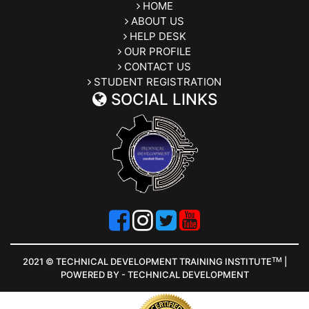
HOME
ABOUT US
HELP DESK
OUR PROFILE
CONTACT US
STUDENT REGISTRATION
SOCIAL LINKS
TM
2021 © TECHNICAL DEVELOPMENT TRAINING INSTITUTE
|
POWERED BY - TECHNICAL DEVELOPMENT