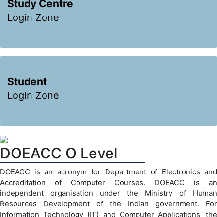
Study Centre
Login Zone
Student
Login Zone
DOEACC O Level
DOEACC is an acronym for Department of Electronics and
Accreditation of Computer Courses. DOEACC is an
independent organisation under the Ministry of Human
Resources Development of the Indian government. For
Information Technology (IT) and Computer Applications, the