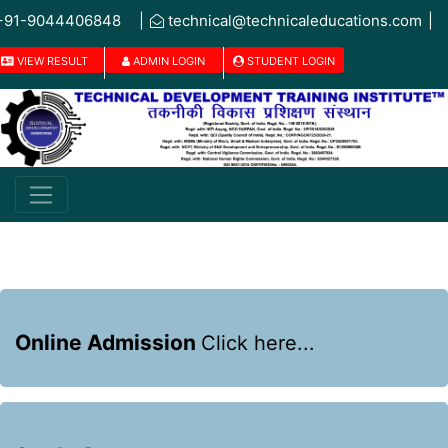
+91-9044406848
|
technical@technicaleducations.com
|
VIEW RESULT
ADMIN LOGIN
STUDENT LOGIN
Online Admission
Click here...