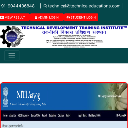
+91-9044406848
|
technical@technicaleducations.com
|
VIEW RESULT
ADMIN LOGIN
STUDENT LOGIN