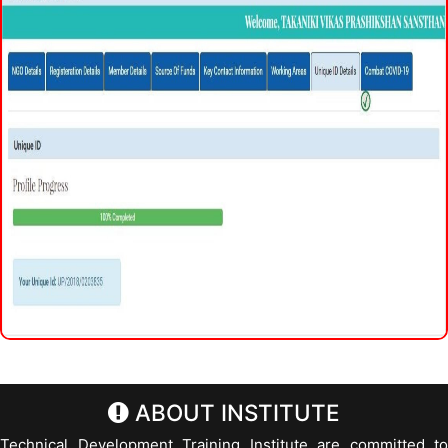
ABOUT INSTITUTE
Technical Development Training Institute are committed to