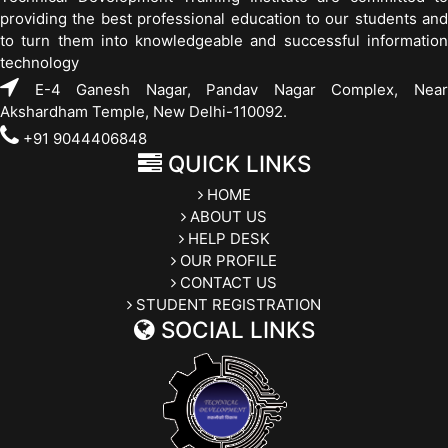
providing the best professional education to our students and
to turn them into knowledgeable and successful information
technology
E-4 Ganesh Nagar, Pandav Nagar Complex, Near
Akshardham Temple, New Delhi-110092.
+91 9044406848
QUICK LINKS
HOME
ABOUT US
HELP DESK
OUR PROFILE
CONTACT US
STUDENT REGISTRATION
SOCIAL LINKS