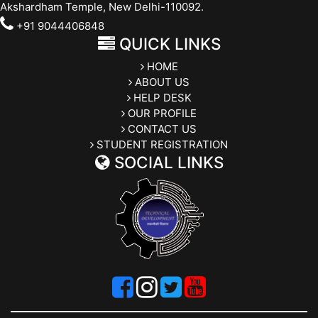
Akshardham Temple, New Delhi-110092.
+91 9044406848
QUICK LINKS
HOME
ABOUT US
HELP DESK
OUR PROFILE
CONTACT US
STUDENT REGISTRATION
SOCIAL LINKS