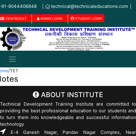
+91-9044406848
|
technical@technicaleducations.com
|
VIEW RESULT
ADMIN LOGIN
STUDENT LOGIN
ome
/
TET
otes
ABOUT INSTITUTE
Technical Development Training Institute are committed to
providing the best professional education to our students and
to turn them into knowledgeable and successful information
technology
E-4 Ganesh Nagar, Pandav Nagar Complex, Near