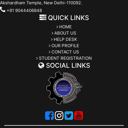
Akshardham Temple, New Delhi-110092.
+91 9044406848
QUICK LINKS
HOME
ABOUT US
HELP DESK
OUR PROFILE
CONTACT US
STUDENT REGISTRATION
SOCIAL LINKS