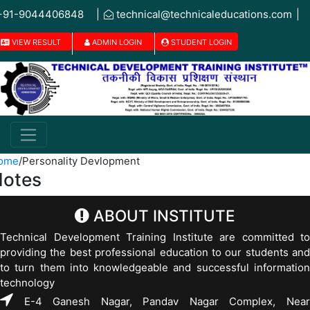
+91-9044406848
|
technical@technicaleducations.com
|
VIEW RESULT
ADMIN LOGIN
STUDENT LOGIN
ome
/
Personality Devlopment
otes
ABOUT INSTITUTE
Technical Development Training Institute are committed to
providing the best professional education to our students and
to turn them into knowledgeable and successful information
technology
E-4 Ganesh Nagar, Pandav Nagar Complex, Near