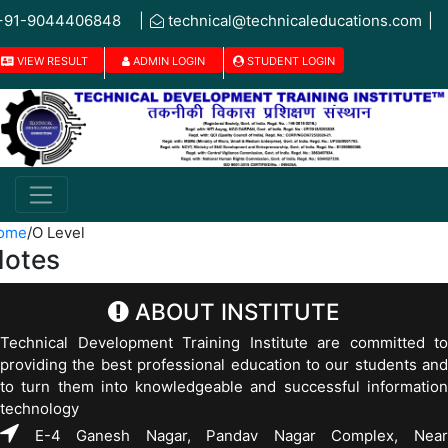
+91-9044406848
|
technical@technicaleducations.com
|
VIEW RESULT
ADMIN LOGIN
STUDENT LOGIN
ome
/
O Level
otes
ABOUT INSTITUTE
Technical Development Training Institute are committed to
providing the best professional education to our students and
to turn them into knowledgeable and successful information
technology
E-4 Ganesh Nagar, Pandav Nagar Complex, Near