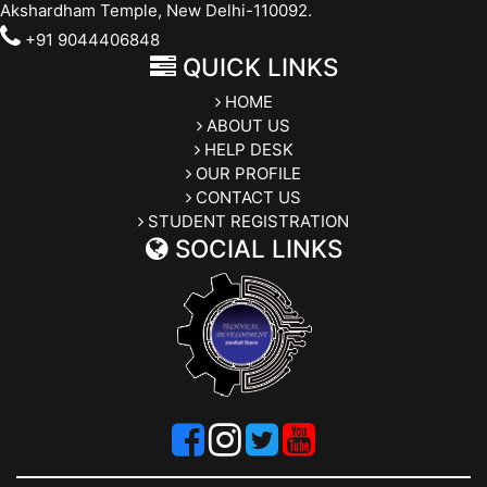
Akshardham Temple, New Delhi-110092.
+91 9044406848
QUICK LINKS
HOME
ABOUT US
HELP DESK
OUR PROFILE
CONTACT US
STUDENT REGISTRATION
SOCIAL LINKS