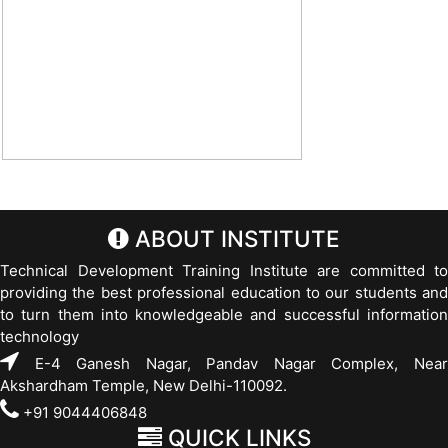
ABOUT INSTITUTE
Technical Development Training Institute are committed to
providing the best professional education to our students and
to turn them into knowledgeable and successful information
technology
E-4 Ganesh Nagar, Pandav Nagar Complex, Near
Akshardham Temple, New Delhi-110092.
+91 9044406848
QUICK LINKS