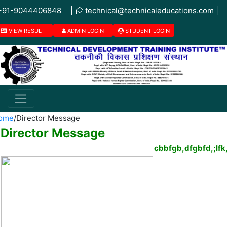
+91-9044406848
|
technical@technicaleducations.com
|
VIEW RESULT
ADMIN LOGIN
STUDENT LOGIN
ome
/
Director Message
Director Message
cbbfgb,dfgbfd,;l