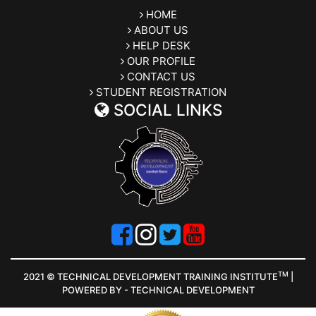
HOME
ABOUT US
HELP DESK
OUR PROFILE
CONTACT US
STUDENT REGISTRATION
SOCIAL LINKS
TM
2021 © TECHNICAL DEVELOPMENT TRAINING INSTITUTE
|
POWERED BY - TECHNICAL DEVELOPMENT